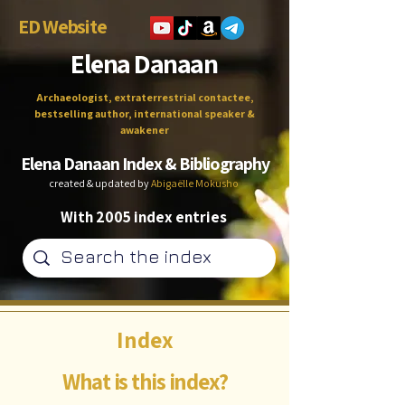
ED Website
Elena Danaan
Archaeologist, extraterrestrial contactee,
bestselling author, international speaker &
awakener
Elena Danaan Index & Bibliography
created & updated by
Abigaëlle Mokusho
With 2005 index entries
Index
What is this index?