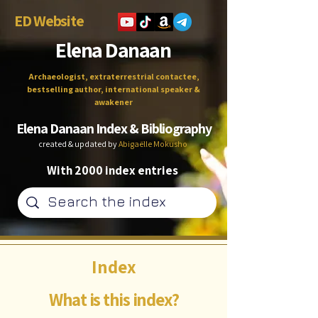
ED Website
Elena Danaan
Archaeologist, extraterrestrial contactee,
bestselling author, international speaker &
awakener
Elena Danaan Index & Bibliography
created & updated by
Abigaëlle Mokusho
With 2000 index entries
Index
What is this index?