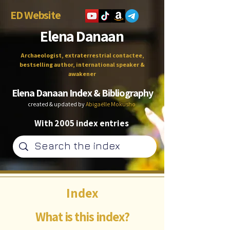
ED Website
Elena Danaan
Archaeologist, extraterrestrial contactee,
bestselling author, international speaker &
awakener
Elena Danaan Index & Bibliography
created & updated by
Abigaëlle Mokusho
With 2005 index entries
Index
What is this index?