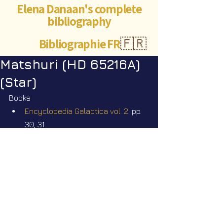
Elena Danaan's complete
bibliography
Bibliographie FR
🇫🇷
Matshuri (HD 65216A)
(Star)
Books
Encyclopedia Galactica vol. 2
: pp. 
30, 31
Videos
Star Nation News 111 ~ 04 05 2026