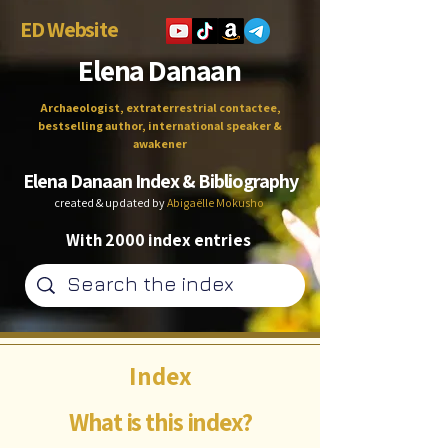
ED Website
Elena Danaan
Archaeologist, extraterrestrial contactee,
bestselling author, international speaker &
awakener
Elena Danaan Index & Bibliography
created & updated by
Abigaëlle Mokusho
With 2000 index entries
Index
What is this index?