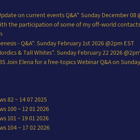
Update on current events Q&A" Sunday December 08 @
ith the participation of some of my off-world contac
n
enesis - Q&A". Sunday February 1st 2026 @2pm EST
ordics & Tall Whites". Sunday February 22 2026 @2p
5 Join Elena for a free-topics Webinar Q&A on Sunday 
ws 82 ~ 14 07 2025
ws 100 ~ 12 01 2026
ws 101 ~ 19 01 2026
ws 104 ~ 17 02 2026