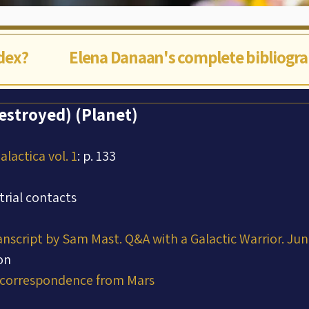
ndex?
Elena Danaan's complete bibliogr
stroyed) (Planet)
lactica vol. 1
: p. 133
trial contacts
ranscript by Sam Mast. Q&A with a Galactic Warrior. Ju
on
 correspondence from Mars