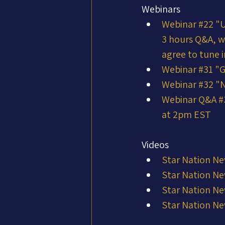
Webinars
Webinar #22 "
3 hours Q&A, w
agree to tune i
Webinar #31 "G
Webinar #32 "N
Webinar Q&A #3
at 2pm EST
Videos
Star Nation Ne
Star Nation Ne
Star Nation Ne
Star Nation Ne