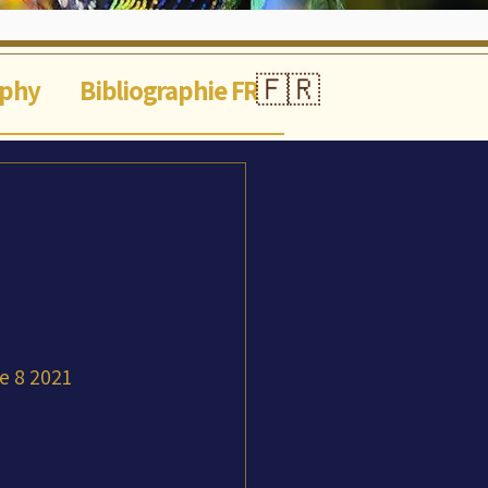
🇫🇷
aphy
Bibliographie FR
ne 8 2021