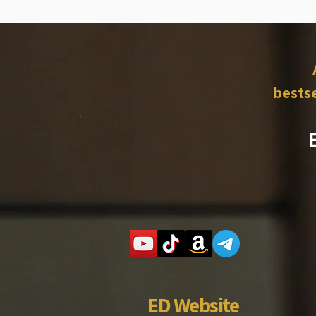
bestse
ED Website