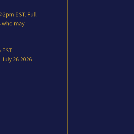
2pm EST. Full 
ts who may 
m EST
July 26 2026 