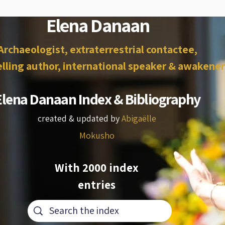
Elena Danaan
Archaeologist, extraterrestrial contactee,
lling author, international speaker & awakener
Elena Danaan Index & Bibliography
created & updated by
Abigaëlle
Mokusho
With 2000 index
entries