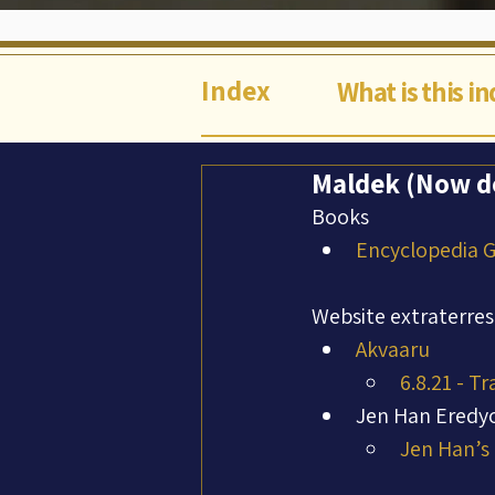
Index
What is this i
Maldek (Now de
Books
Encyclopedia Ga
Website extraterres
Akvaaru
6.8.21 - T
Jen Han Eredy
Jen Han’s