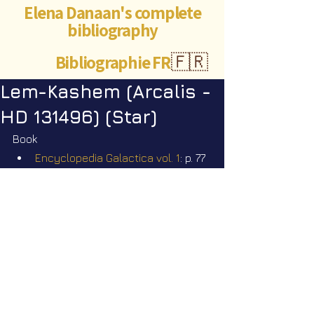
Elena Danaan's complete
bibliography
Bibliographie FR
🇫🇷
Lem-Kashem (Arcalis -
HD 131496) (Star)
Book
Encyclopedia Galactica vol. 1
: p. 77
Videos
Star Nation News 81 ~ 07 07 2025