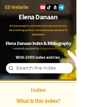
ED Website
Elena Danaan
Archaeologist, extraterrestrial contactee,
bestselling author, international speaker &
awakener
Elena Danaan Index & Bibliography
created & updated by
Abigaëlle Mokusho
With 2000 index entries
Index
What is this index?