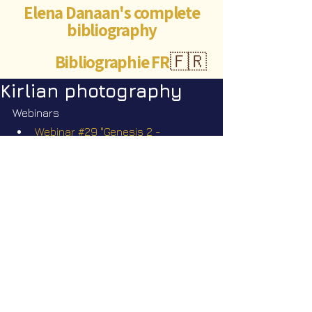
Elena Danaan's complete
bibliography
Bibliographie FR
🇫🇷
Kirlian photography
Webinars
Webinar #29 "Genesis 2 - 
Bloodlines: Love and Hate" Sunday 
November 30 2025 @2pm EST
©Abigaëlle Mokusho for
Elena Danaan
2024 - 2026
Visits: