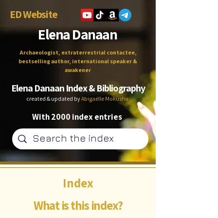
ED Website
Elena Danaan
Archaeologist, extraterrestrial contactee,
bestselling author, international speaker &
awakener
Elena Danaan Index & Bibliography
created & updated by
Abigaëlle Mokusho
With 2000 index entries
Index
What is this index?