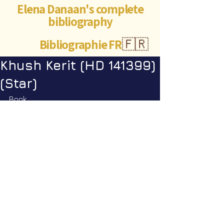
Elena Danaan's complete
bibliography
Bibliographie FR
🇫🇷
Khush Kerit (HD 141399)
(Star)
Book
Encyclopedia Galactica vol. 1
: p. 
199
©Abigaëlle Mokusho for
Elena Danaan
2024 - 2026
Visits: