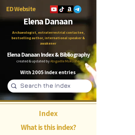
ED Website
Elena Danaan
Archaeologist, extraterrestrial contactee,
bestselling author, international speaker &
awakener
Elena Danaan Index & Bibliography
created & updated by
Abigaëlle Mokusho
With 2005 index entries
Index
What is this index?