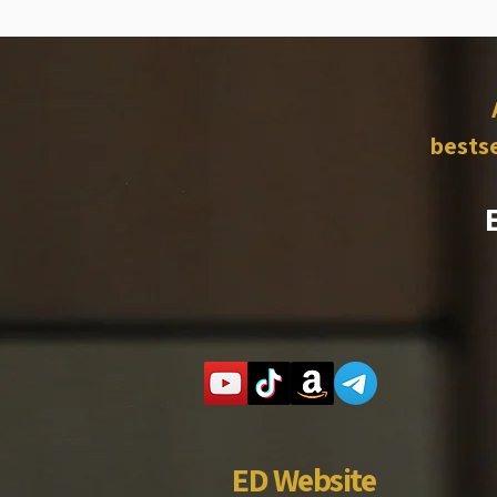
bestse
ED Website