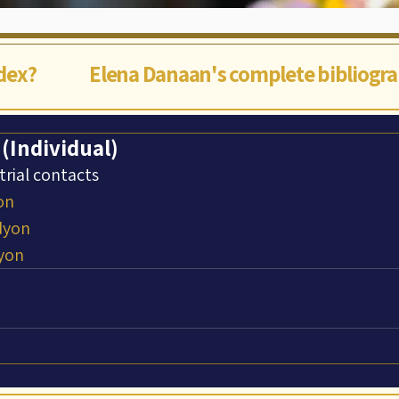
ndex?
Elena Danaan's complete bibliogr
 (Individual)
trial contacts
on
dyon
yon