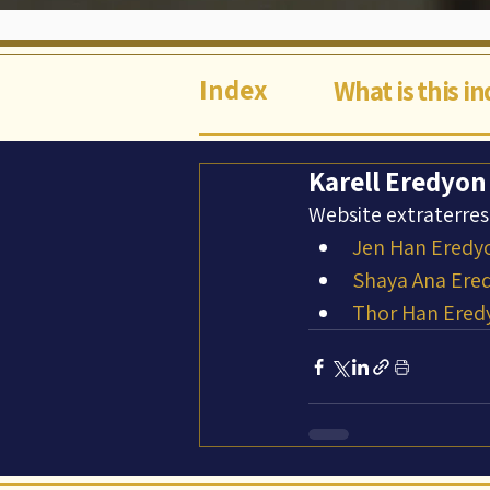
Index
What is this i
Karell Eredyon
Website extraterres
Jen Han Eredy
Shaya Ana Ere
Thor Han Ered