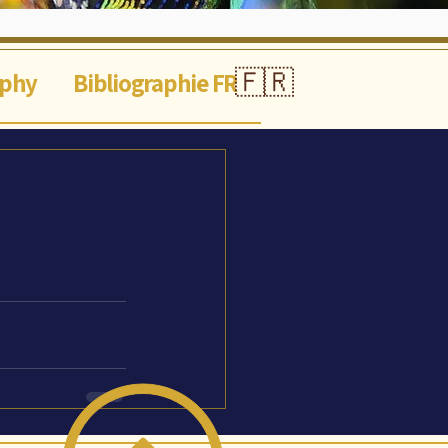
🇫🇷
aphy
Bibliographie FR