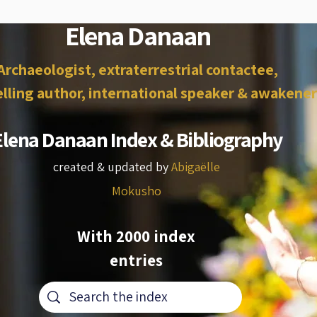
Elena Danaan
Archaeologist, extraterrestrial contactee,
lling author, international speaker & awakener
Elena Danaan Index & Bibliography
created & updated by
Abigaëlle
Mokusho
With 2000 index
entries