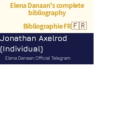
Elena Danaan's complete
bibliography
Bibliographie FR
🇫🇷
Jonathan Axelrod
(Individual)
Elena Danaan Official Telegram 
channel
https://t.me/ElenaDanaanOfficialCh
annel/3891
©Abigaëlle Mokusho for
Elena Danaan
2024 - 2026