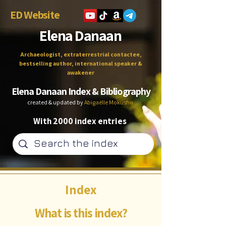
ED Website
Elena Danaan
Archaeologist, extraterrestrial contactee,
bestselling author, international speaker &
awakener
Elena Danaan Index & Bibliography
created & updated by
Abigaëlle Mokusho
With 2000 index entries
Index
What is this index?