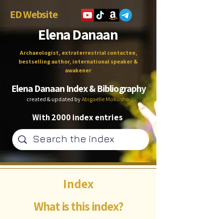
ED Website
Elena Danaan
Archaeologist, extraterrestrial contactee,
bestselling author, international speaker &
awakener
Elena Danaan Index & Bibliography
created & updated by
Abigaëlle Mokusho
With 2000 index entries
Index
What is this index?