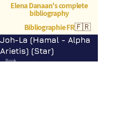
Elena Danaan's complete
bibliography
Bibliographie FR
🇫🇷
Joh-La (Hamal - Alpha
Arietis) (Star)
Book
Encyclopedia Galactica vol. 1
: pp. 
142
©Abigaëlle Mokusho for
Elena Danaan
2024 - 2026
Visits: