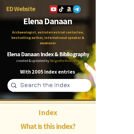
ED Website
Elena Danaan
Archaeologist, extraterrestrial contactee,
bestselling author, international speaker &
awakener
Elena Danaan Index & Bibliography
created & updated by
Abigaëlle Mokusho
With 2005 index entries
Index
What is this index?