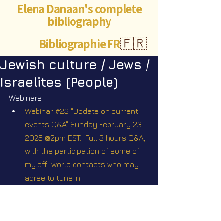
Elena Danaan's complete
bibliography
Bibliographie FR
🇫🇷
Jewish culture / Jews /
Israelites (People)
Webinars
Webinar #23 "Update on current 
events Q&A" Sunday February 23 
2025 @2pm EST.  Full 3 hours Q&A, 
with the participation of some of 
my off-world contacts who may 
agree to tune in
Webinar #33 "Scriptures". Sunday 
February 29 2026 @1pm EST
Webinar Q&A #34 Scriptures II with 