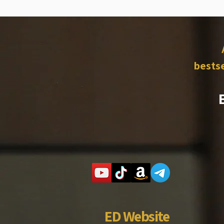
bestse
ED Website