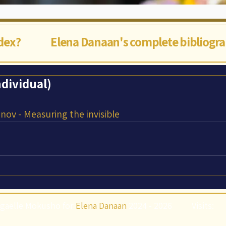
ndex?
Elena Danaan's complete bibliogr
dividual)
nov - Measuring the invisible
gaëlle Mokusho for
Elena Danaan
2024 - 2026
Visits: