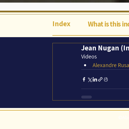
Index
What is this i
Jean Nugan (In
Videos
Alexandre Rusa
©Abi