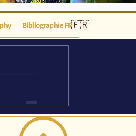
🇫🇷
aphy
Bibliographie FR