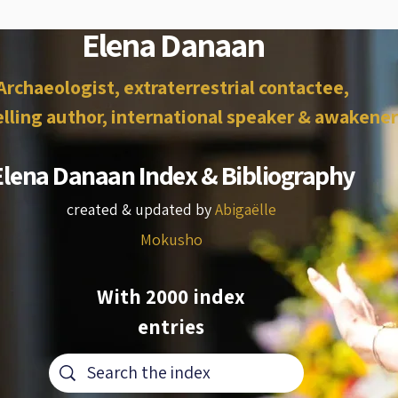
Elena Danaan
Archaeologist, extraterrestrial contactee,
lling author, international speaker & awakener
Elena Danaan Index & Bibliography
created & updated by
Abigaëlle
Mokusho
With 2000 index
entries