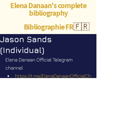
Elena Danaan's complete
bibliography
Bibliographie FR
🇫🇷
Jason Sands
(Individual)
Elena Danaan Official Telegram 
channel
https://t.me/ElenaDanaanOfficialCh
annel/3676
https://t.me/ElenaDanaanOfficialCh
annel/3677