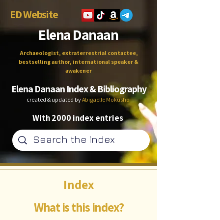
ED Website
Elena Danaan
Archaeologist, extraterrestrial contactee,
bestselling author, international speaker &
awakener
Elena Danaan Index & Bibliography
created & updated by
Abigaëlle Mokusho
With 2000 index entries
Index
What is this index?