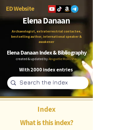
ED Website
Elena Danaan
Archaeologist, extraterrestrial contactee,
bestselling author, international speaker &
awakener
Elena Danaan Index & Bibliography
created & updated by
Abigaëlle Mokusho
With 2000 index entries
Index
What is this index?