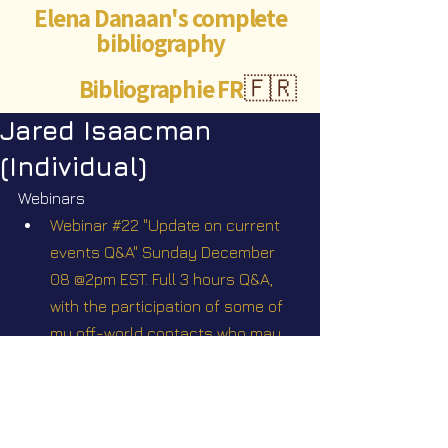
Elena Danaan's complete
bibliography
Bibliographie FR
🇫🇷
Jared Isaacman
(Individual)
Webinars
Webinar #22 "Update on current 
events Q&A" Sunday December 
08 @2pm EST. Full 3 hours Q&A, 
with the participation of some of 
my off-world contacts who may 
agree to tune in
Videos
Star Nation News 60 ~ 13 01 2025