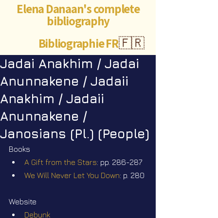
Elena Danaan's complete
bibliography
Bibliographie FR
🇫🇷
Jadai Anakhim / Jadai
Anunnakene / Jadaii
Anakhim / Jadaii
Anunnakene /
Janosians (Pl.) (People)
Books
A Gift from the Stars
: pp. 286-287
We Will Never Let You Down
: p. 280
Website
Debunk