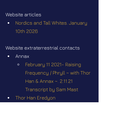
Website articles
Nordics and Tall Whites. January 
10th 2026
Website extraterrestrial contacts
Annax
February 11 2021- Raising 
Frequency / Phryll ~ with Thor 
Han & Annax ~. 2.11.21 
Transcript by Sam Mast
Thor Han Eredyon
Webinars
Webinar #32 "Nordics & Tall 
Whites". Sunday February 22 2026 