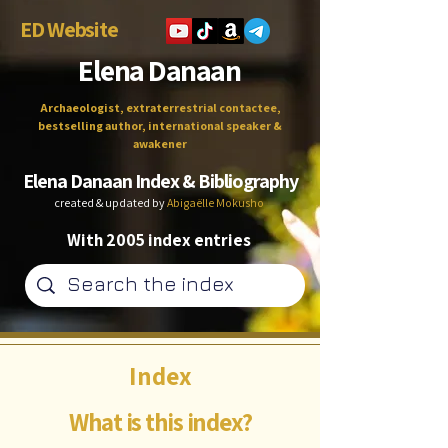
ED Website
Elena Danaan
Archaeologist, extraterrestrial contactee,
bestselling author, international speaker &
awakener
Elena Danaan Index & Bibliography
created & updated by
Abigaëlle Mokusho
With 2005 index entries
Index
What is this index?