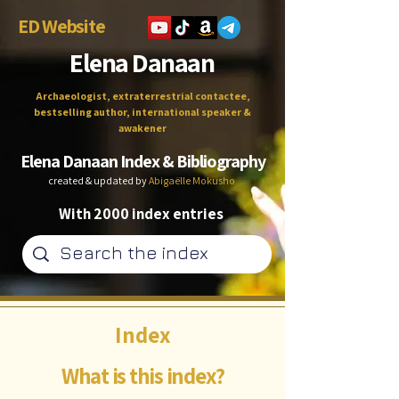
ED Website
Elena Danaan
Archaeologist, extraterrestrial contactee,
bestselling author, international speaker &
awakener
Elena Danaan Index & Bibliography
created & updated by
Abigaëlle Mokusho
With 2000 index entries
Index
What is this index?