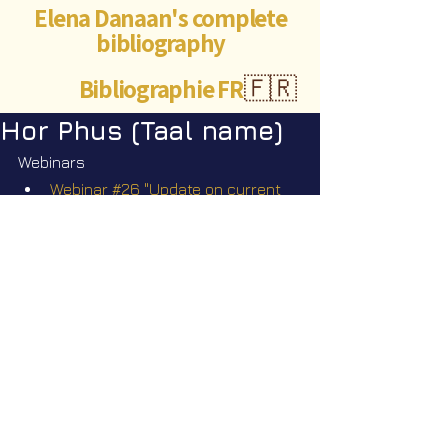
Elena Danaan's complete
bibliography
Bibliographie FR
🇫🇷
Hor Phus (Taal name)
Webinars
Webinar #26 "Update on current 
events" Q&A" Sunday June 29 
2025 @2pm EST
©Abigaëlle Mokusho for
Elena Danaan
2024 - 2026
Visits: