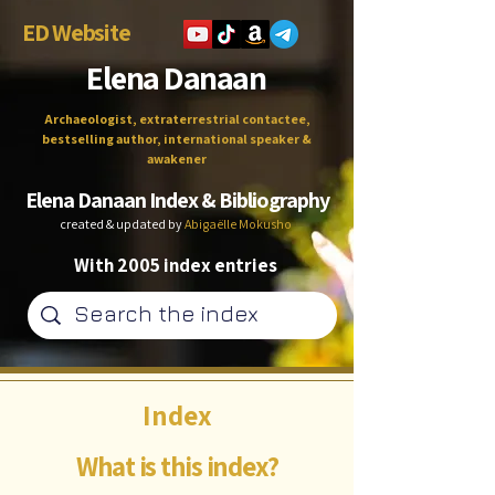
ED Website
Elena Danaan
Archaeologist, extraterrestrial contactee,
bestselling author, international speaker &
awakener
Elena Danaan Index & Bibliography
created & updated by
Abigaëlle Mokusho
With 2005 index entries
Index
What is this index?