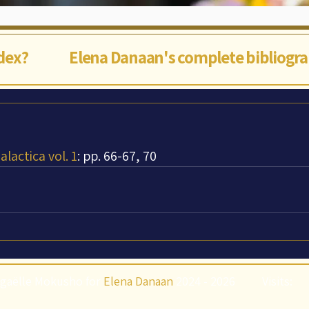
ndex?
Elena Danaan's complete bibliogr
lactica vol. 1
: pp. 66-67, 70
gaëlle Mokusho for
Elena Danaan
2024 - 2026
Visits: