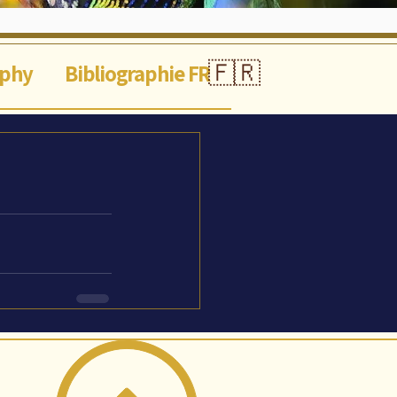
🇫🇷
aphy
Bibliographie FR