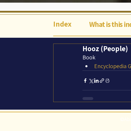
Index
What is this i
Hooz (People)
Book
Encyclopedia Ga
©Abi