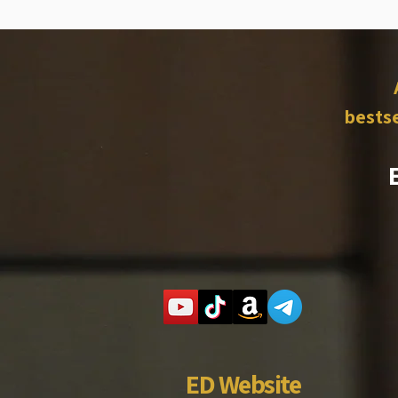
bestse
ED Website