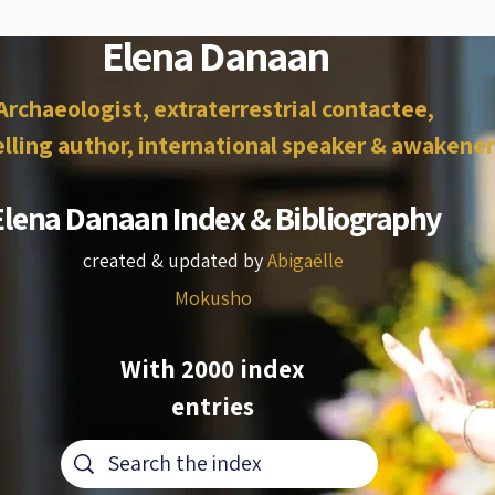
Elena Danaan
Archaeologist, extraterrestrial contactee,
lling author, international speaker & awakener
Elena Danaan Index & Bibliography
created & updated by
Abigaëlle
Mokusho
With 2000 index
entries