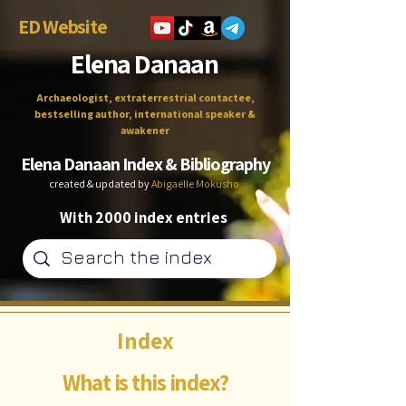
ED Website
Elena Danaan
Archaeologist, extraterrestrial contactee,
bestselling author, international speaker &
awakener
Elena Danaan Index & Bibliography
created & updated by
Abigaëlle Mokusho
With 2000 index entries
Index
What is this index?