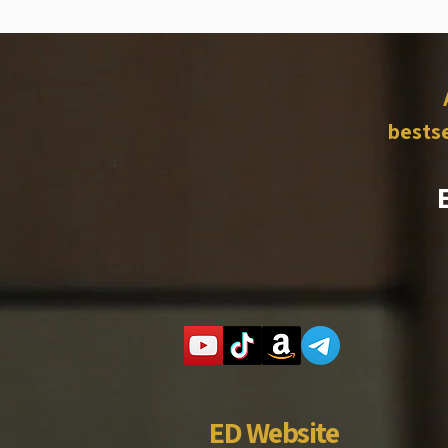
bestse
ED Website