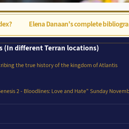
ndex?
Elena Danaan's complete bibliogr
s (In different Terran locations)
cribing the true history of the kingdom of Atlantis
enesis 2 - Bloodlines: Love and Hate" Sunday Novemb