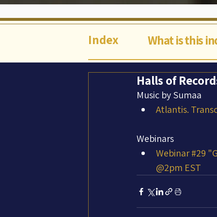
Index
What is this i
Halls of Record
Music by Sumaa
Atlantis. Trans
Webinars
Webinar #29 "G
@2pm EST