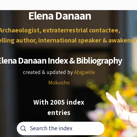
Elena Danaan
Archaeologist, extraterrestrial contactee,
lling author, international speaker & awakener
Elena Danaan Index & Bibliography
created & updated by
Abigaëlle
Mokusho
With 2005 index
entries