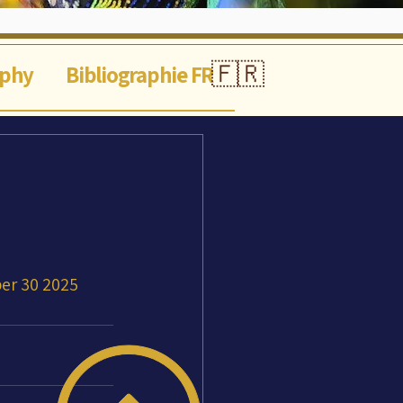
🇫🇷
aphy
Bibliographie FR
er 30 2025 