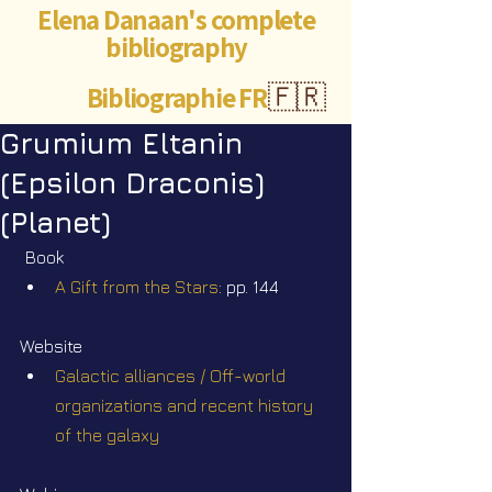
Elena Danaan's complete
bibliography
Bibliographie FR
🇫🇷
Grumium Eltanin
(Epsilon Draconis)
(Planet)
Book
A Gift from the Stars
: pp. 144
Website
Galactic alliances / Off-world 
organizations and recent history 
of the galaxy