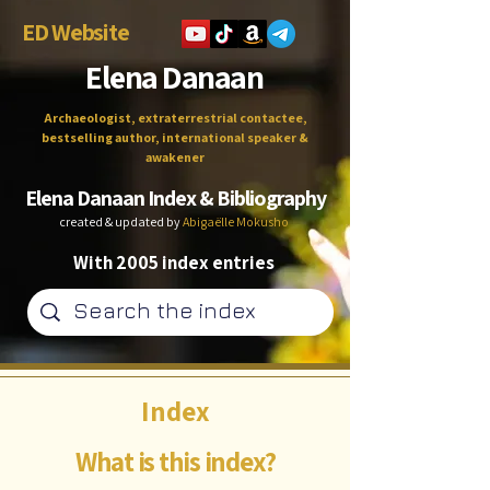
ED Website
Elena Danaan
Archaeologist, extraterrestrial contactee,
bestselling author, international speaker &
awakener
Elena Danaan Index & Bibliography
created & updated by
Abigaëlle Mokusho
With 2005 index entries
Index
What is this index?