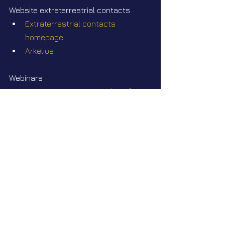
Website extraterrestrial contacts
Extraterrestrial contacts 
homepage
Arkelios
Webinars
Webinar Q&A #35 Join Elena for a 
free-topics Webinar Q&A on 
Sunday July 26 2026 at 2pm EST
Videos
Star Nation News 81 ~ 07 07 2025
Star Nation News 115 ~ 27 07 2026