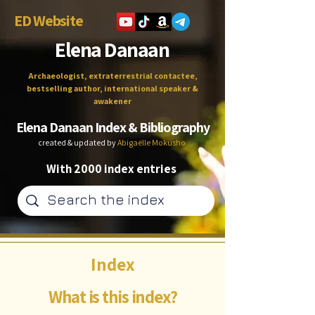
ED Website
Elena Danaan
Archaeologist, extraterrestrial contactee,
bestselling author, international speaker &
awakener
Elena Danaan Index & Bibliography
created & updated by
Abigaëlle Mokusho
With 2000 index entries
Index
What is this index?