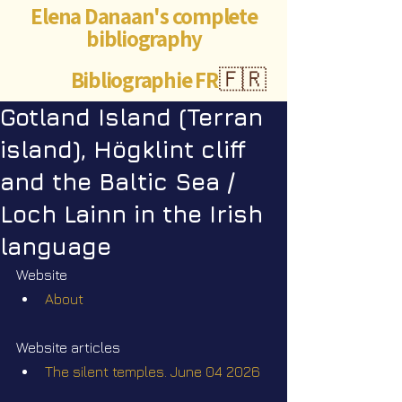
Elena Danaan's complete
bibliography
Bibliographie FR
🇫🇷
Gotland Island (Terran
island), Högklint cliff
and the Baltic Sea /
Loch Lainn in the Irish
language
Website
About
Website articles
The silent temples. June 04 2026