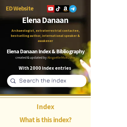
ED Website
Elena Danaan
Archaeologist, extraterrestrial contactee,
bestselling author, international speaker &
awakener
Elena Danaan Index & Bibliography
created & updated by
Abigaëlle Mokusho
With 2000 index entries
Index
What is this index?