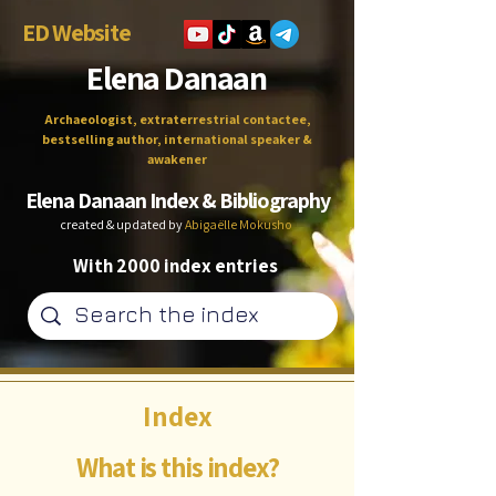
ED Website
Elena Danaan
Archaeologist, extraterrestrial contactee,
bestselling author, international speaker &
awakener
Elena Danaan Index & Bibliography
created & updated by
Abigaëlle Mokusho
With 2000 index entries
Index
What is this index?