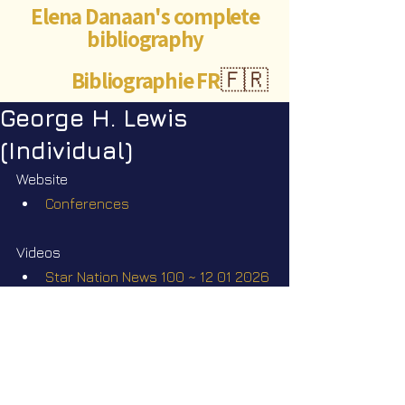
Elena Danaan's complete
bibliography
Bibliographie FR
🇫🇷
George H. Lewis
(Individual)
Website
Conferences
Videos
Star Nation News 100 ~ 12 01 2026
Star Nation News 106 ~ 09 03 
2026
Star Nation News 110 ~ 20 04 2026
Star Nation News 111 ~ 04 05 2026