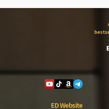
bestse
ED Website