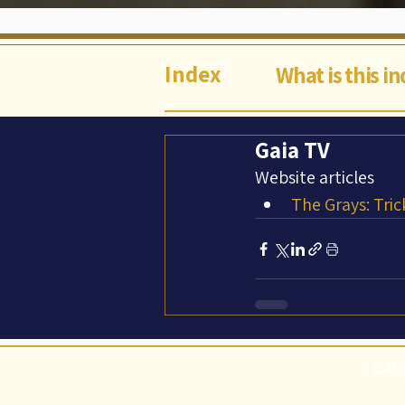
Index
What is this i
Gaia TV
Website articles
The Grays: Tric
©Abi