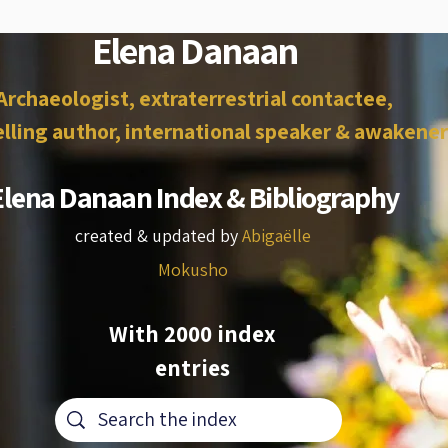
Elena Danaan
Archaeologist, extraterrestrial contactee,
lling author, international speaker & awakener
Elena Danaan Index & Bibliography
created & updated by
Abigaëlle
Mokusho
With 2000 index
entries