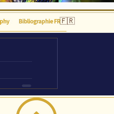
🇫🇷
aphy
Bibliographie FR