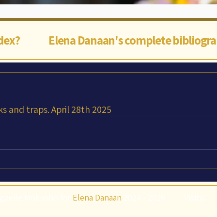
ndex?
Elena Danaan's complete bibliogr
ks and traps. April 28th 2025
gaëlle Mokusho for
Elena Danaan
2024 - 2026
Visits: