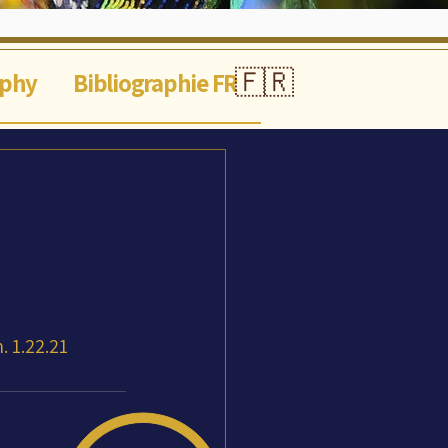
🇫🇷
aphy
Bibliographie FR
 1.22.21 