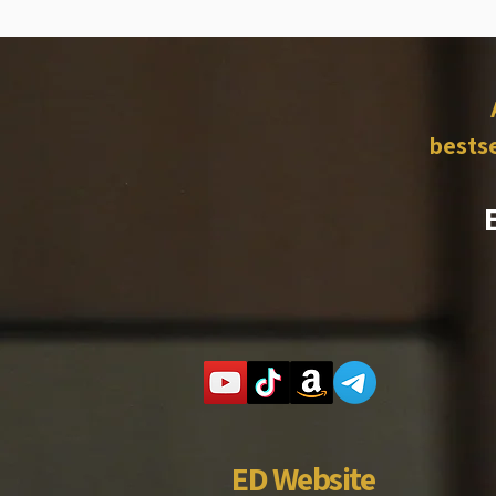
bestse
ED Website