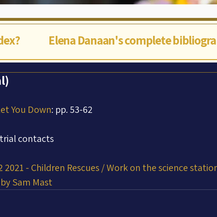
ndex?
Elena Danaan's complete bibliogr
l)
Let You Down
: pp. 53-62
trial contacts
 2021 - Children Rescues / Work on the science station.
t by Sam Mast