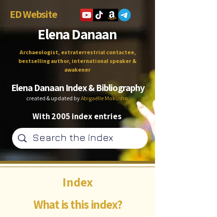
ED Website
Elena Danaan
Archaeologist, extraterrestrial contactee,
bestselling author, international speaker &
awakener
Elena Danaan Index & Bibliography
created & updated by
Abigaëlle Mokusho
With 2005 index entries
Index
What is this index?