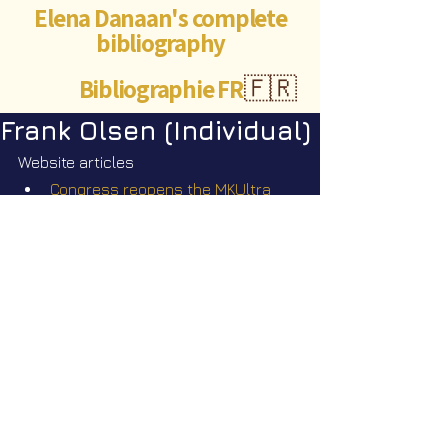
Elena Danaan's complete
bibliography
Bibliographie FR
🇫🇷
Frank Olsen (Individual)
Website articles
Congress reopens the MKUltra 
files: are you ready? June 
30
 2026
th
©Abigaëlle Mokusho for
Elena Danaan
2024 - 2026
Visits: