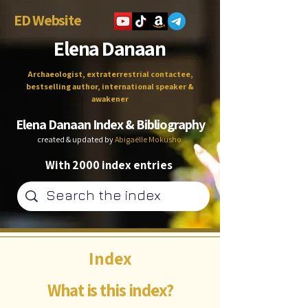
ED Website
Elena Danaan
Archaeologist, extraterrestrial contactee,
bestselling author, international speaker &
awakener
Elena Danaan Index & Bibliography
created & updated by
Abigaëlle Mokusho
With 2000 index entries
Index
What is this index?