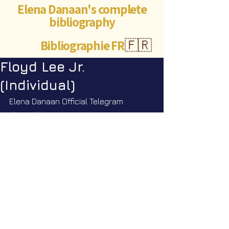
Elena Danaan's complete
bibliography
Bibliographie FR
🇫🇷
Floyd Lee Jr.
(Individual)
Elena Danaan Official Telegram 
channel
https://t.me/ElenaDanaanOfficialCh
annel/4381
©Abigaëlle Mokusho for
Elena Danaan
2024 - 2026