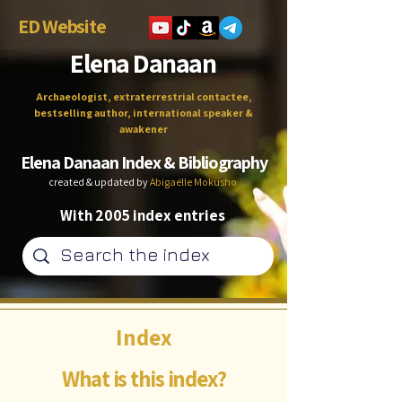
ED Website
Elena Danaan
Archaeologist, extraterrestrial contactee,
bestselling author, international speaker &
awakener
Elena Danaan Index & Bibliography
created & updated by
Abigaëlle Mokusho
With 2005 index entries
Index
What is this index?