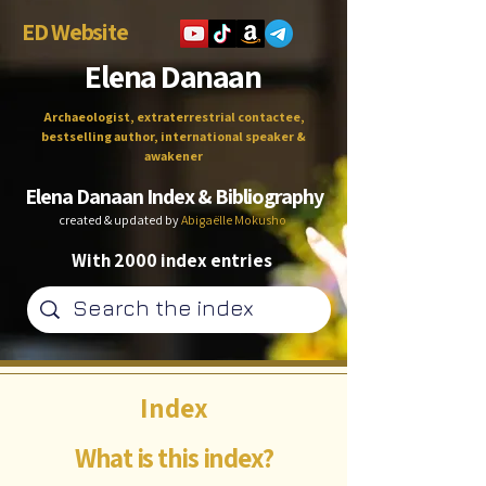
ED Website
Elena Danaan
Archaeologist, extraterrestrial contactee,
bestselling author, international speaker &
awakener
Elena Danaan Index & Bibliography
created & updated by
Abigaëlle Mokusho
With 2000 index entries
Index
What is this index?