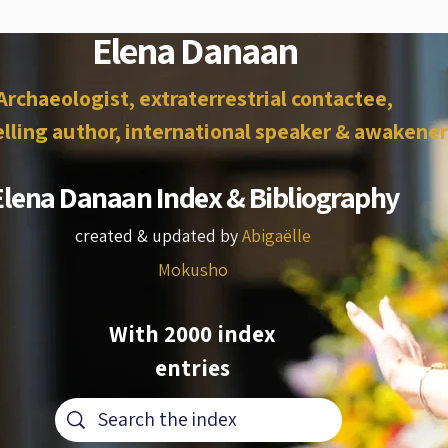
Elena Danaan
Archaeologist, extraterrestrial contactee,
lling author, international speaker & awakener
Elena Danaan Index & Bibliography
created & updated by
Abigaëlle
Mokusho
With 2000 index
entries