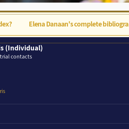
ndex?
Elena Danaan's complete bibliogr
is (Individual)
trial contacts
ris