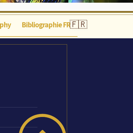
🇫🇷
aphy
Bibliographie FR