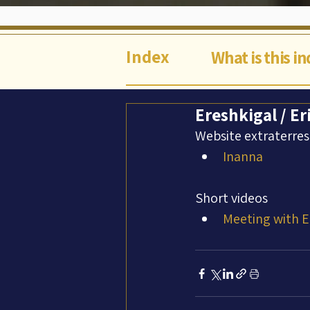
Index
What is this i
Ereshkigal / Er
Website extraterres
Inanna
Short videos
Meeting with E