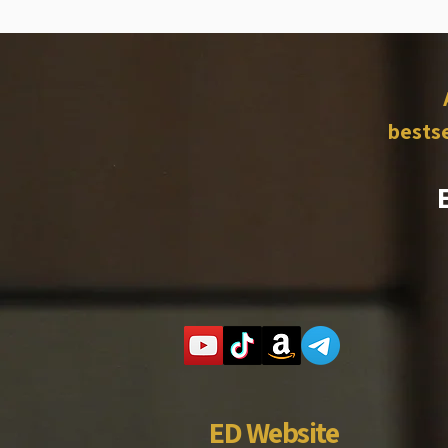
bestse
ED Website