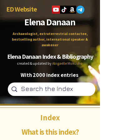
ED Website
Elena Danaan
Archaeologist, extraterrestrial contactee,
bestselling author, international speaker &
awakener
Elena Danaan Index & Bibliography
created & updated by
Abigaëlle Mokusho
With 2000 index entries
Index
What is this index?