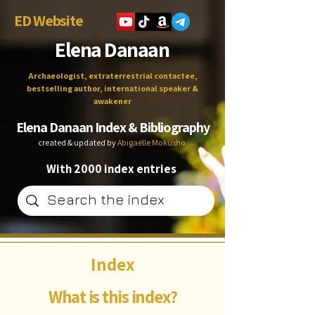
ED Website
Elena Danaan
Archaeologist, extraterrestrial contactee,
bestselling author, international speaker &
awakener
Elena Danaan Index & Bibliography
created & updated by
Abigaëlle Mokusho
With 2000 index entries
Index
What is this index?