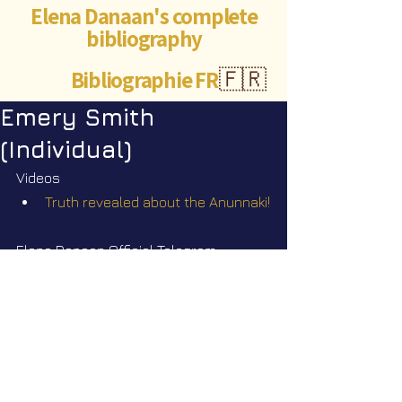
Elena Danaan's complete
bibliography
Bibliographie FR
🇫🇷
Emery Smith
(Individual)
Videos
Truth revealed about the Anunnaki!
Elena Danaan Official Telegram 
channel
https://t.me/ElenaDanaanOfficialCh
annel/4180