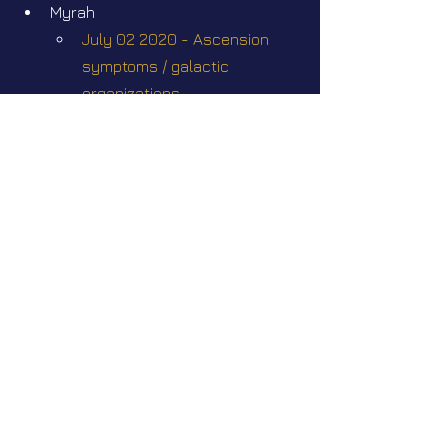
Myrah
July 02 2020 - Ascension 
symptoms / galactic 
organizations 
Videos
Star Nation News 112 ~ 01 06 2026
Short videos
Preparing for civilian 
extraterrestrial contact
©Abigaëlle Mokusho for
Elena Danaan
2024 - 2026