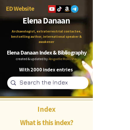
ED Website
Elena Danaan
Archaeologist, extraterrestrial contactee,
bestselling author, international speaker &
awakener
Elena Danaan Index & Bibliography
created & updated by
Abigaëlle Mokusho
With 2000 index entries
Index
What is this index?