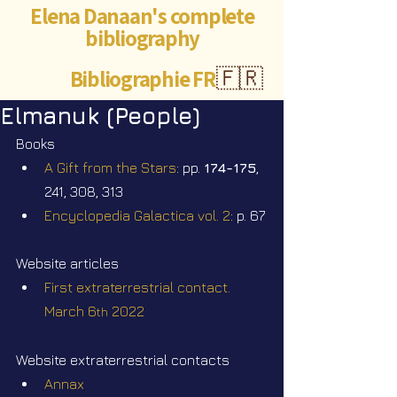
Elena Danaan's complete
bibliography
Bibliographie FR
🇫🇷
Elmanuk (People)
Books
A Gift from the Stars
: pp. 
174-175
, 
241, 308, 313
Encyclopedia Galactica vol. 2
: p. 67
Website articles
First extraterrestrial contact. 
March 6
 2022
th
Website extraterrestrial contacts
Annax