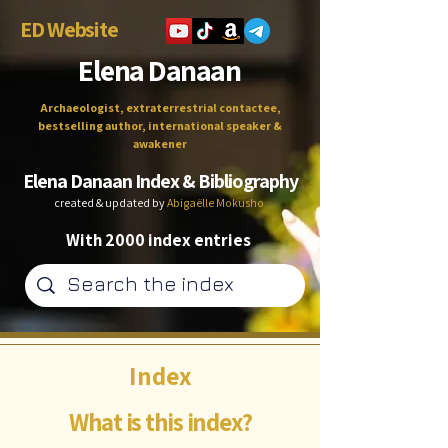
ED Website
Elena Danaan
Archaeologist, extraterrestrial contactee,
bestselling author, international speaker &
awakener
Elena Danaan Index & Bibliography
created & updated by
Abigaëlle Mokusho
With 2000 index entries
Index
What is this index?