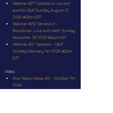
Webinar #27 "Update on current 
events Q&A" Sunday August 31 
2025 @2pm EST
Webinar #29 "Genesis 2 - 
Bloodlines: Love and Hate" Sunday 
November 30 2025 @2pm EST
Webinar #31 "Genesis - Q&A". 
Sunday February 1st 2026 @2pm 
EST
Video
Star Nation News 49 ~ October 7th 
2024
Star Nation News 51 ~ October 
21th 2024
Star Nation News 58 ~ 23 12 2024
Star Nation News 72 ~ 21 04 2025