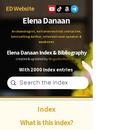
ED Website
Elena Danaan
Archaeologist, extraterrestrial contactee,
bestselling author, international speaker &
awakener
Elena Danaan Index & Bibliography
created & updated by
Abigaëlle Mokusho
With 2000 index entries
Index
What is this index?