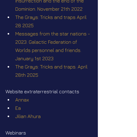
insurrection and the end of the 
Dominion. November 21th 2022
The Grays: Tricks and traps April 
28 2025
Messages from the star nations - 
2023. Galactic Federation of 
Worlds personnel and friends. 
January 1st 2023
The Grays: Tricks and traps. April 
28th 2025
Website extraterrestrial contacts
Annax
Ea
Jilian Ahura
Webinars