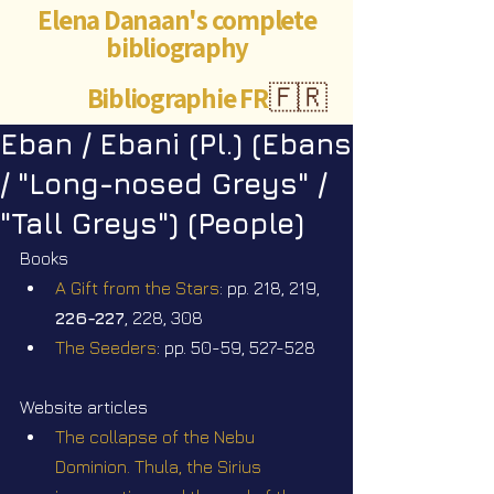
Elena Danaan's complete
bibliography
Bibliographie FR
🇫🇷
Eban / Ebani (Pl.) (Ebans
/ "Long-nosed Greys" /
"Tall Greys") (People)
Books
A Gift from the Stars
: pp. 218, 219, 
226-227
, 228, 308
The Seeders
: pp. 50-59, 527-528
Website articles
The collapse of the Nebu 
Dominion. Thula, the Sirius 