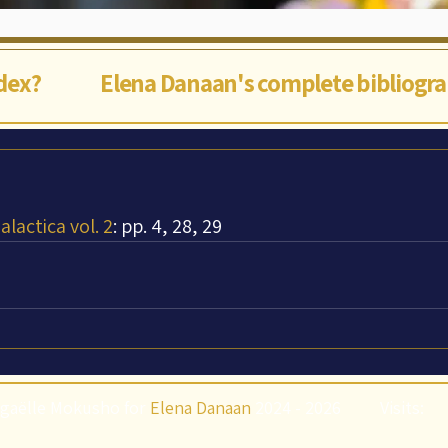
ndex?
Elena Danaan's complete bibliogr
lactica vol. 2
: pp. 4, 28, 29
gaëlle Mokusho for
Elena Danaan
2024 - 2026
Visits: