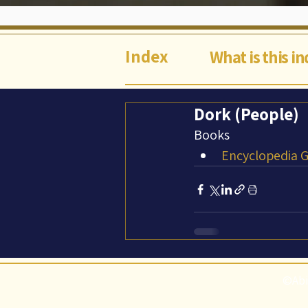
Index
What is this i
Dork (People)
Books
Encyclopedia Ga
©Abi