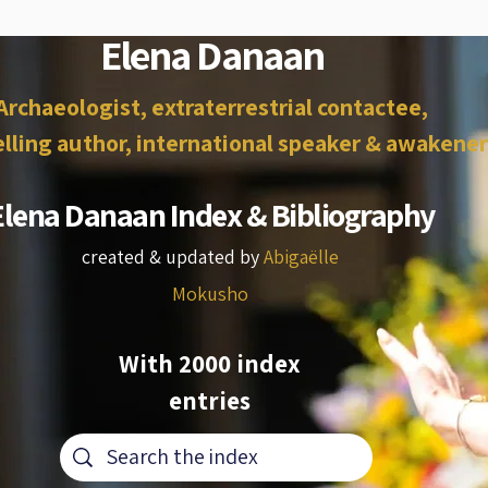
Elena Danaan
Archaeologist, extraterrestrial contactee,
lling author, international speaker & awakener
Elena Danaan Index & Bibliography
created & updated by
Abigaëlle
Mokusho
With 2000 index
entries