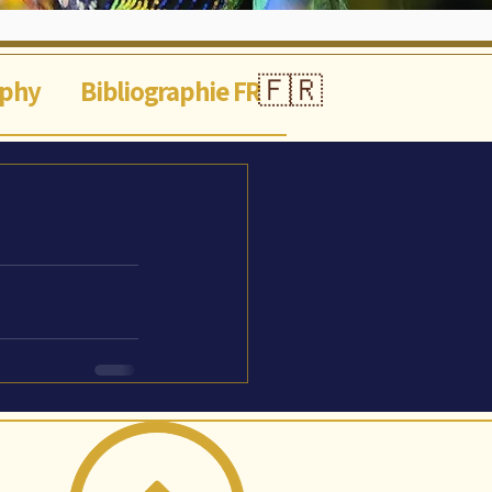
🇫🇷
aphy
Bibliographie FR