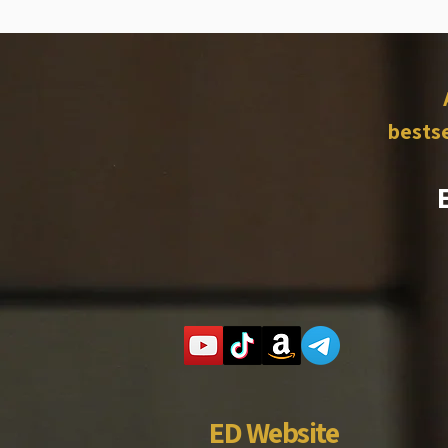
bestse
ED Website