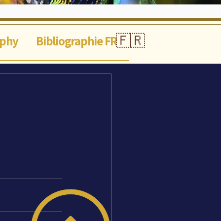
🇫🇷
aphy
Bibliographie FR