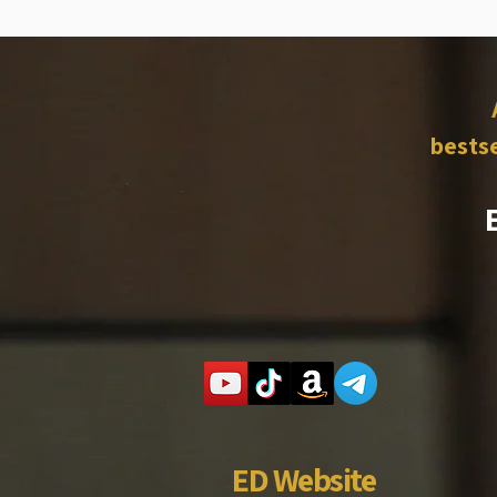
bestse
ED Website