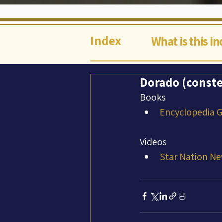
Index
What is this i
Dorado (conste
Books
Encyclopedia Ga
Videos
Star Nation Ne