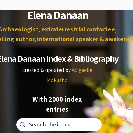
Elena Danaan
Archaeologist, extraterrestrial contactee,
lling author, international speaker & awakener
Elena Danaan Index & Bibliography
created & updated by
Abigaëlle
Mokusho
With 2000 index
entries