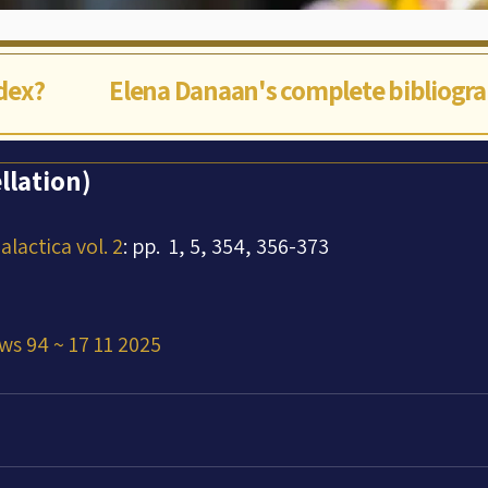
ndex?
Elena Danaan's complete bibliogr
llation)
lactica vol. 2
: pp.  1, 5, 354, 356-373
ws 94 ~ 17 11 2025