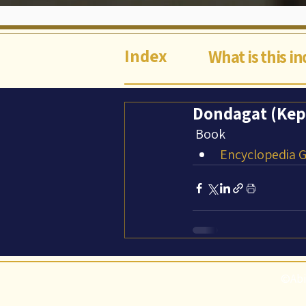
Index
What is this i
Dondagat (Kepl
Book
Encyclopedia Ga
©Abi