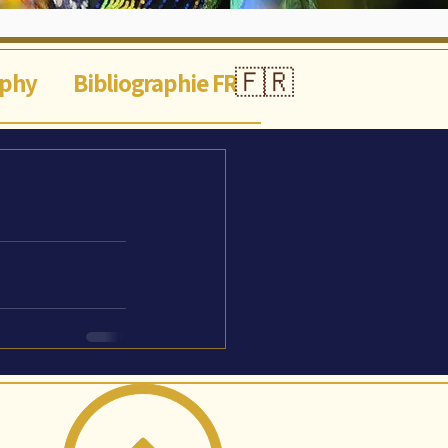
🇫🇷
aphy
Bibliographie FR