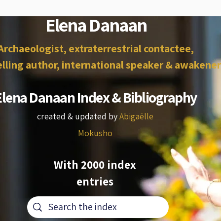
Elena Danaan
Archaeologist, extraterrestrial contactee,
lling author, international speaker & awakener
Elena Danaan Index & Bibliography
created & updated by
Abigaëlle
Mokusho
With 2000 index
entries