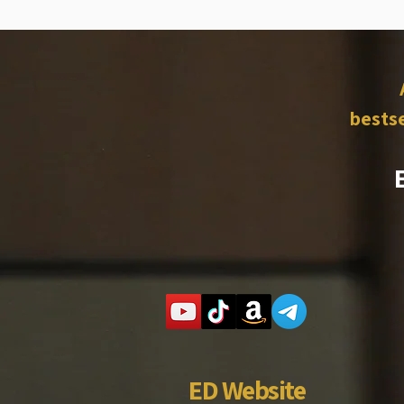
bestse
ED Website