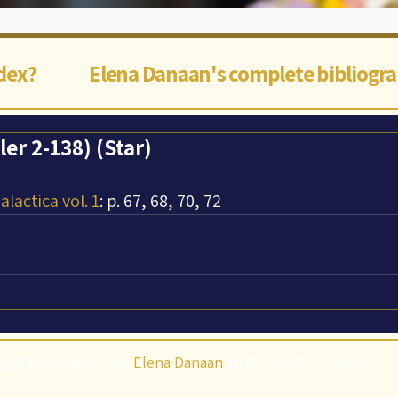
ndex?
Elena Danaan's complete bibliogr
er 2-138) (Star)
lactica vol. 1
: p. 67, 68, 70, 72
gaëlle Mokusho for
Elena Danaan
2024 - 2026
Visits: