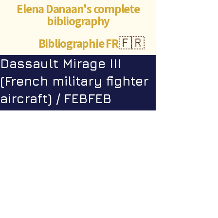
Elena Danaan's complete
bibliography
Bibliographie FR
🇫🇷
Dassault Mirage III
(French military fighter
aircraft) / FEBFEB
Videos
Robert Lortal - A year in an alien 
base in the Himalayas
©Abigaëlle Mokusho for
Elena Danaan
2024 - 2026