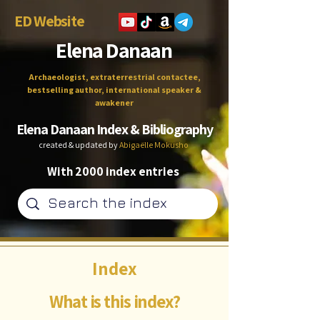
ED Website
Elena Danaan
Archaeologist, extraterrestrial contactee,
bestselling author, international speaker &
awakener
Elena Danaan Index & Bibliography
created & updated by
Abigaëlle Mokusho
With 2000 index entries
Index
What is this index?