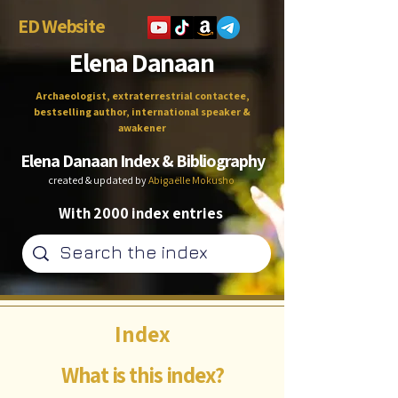
ED Website
Elena Danaan
Archaeologist, extraterrestrial contactee,
bestselling author, international speaker &
awakener
Elena Danaan Index & Bibliography
created & updated by
Abigaëlle Mokusho
With 2000 index entries
Index
What is this index?