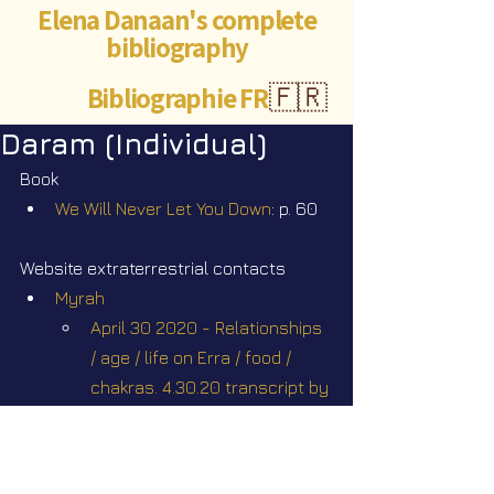
Elena Danaan's complete
bibliography
Bibliographie FR
🇫🇷
Daram (Individual)
Book
We Will Never Let You Down
: p. 60
Website extraterrestrial contacts
Myrah
April 30 2020 - Relationships 
/ age / life on Erra / food / 
chakras. 4.30.20 transcript by 
Sam Mast
January 22 2021 - Children 
Rescues / Work on the 