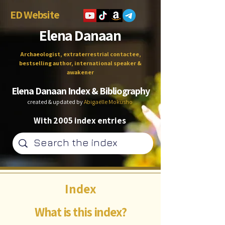
ED Website
Elena Danaan
Archaeologist, extraterrestrial contactee,
bestselling author, international speaker &
awakener
Elena Danaan Index & Bibliography
created & updated by
Abigaëlle Mokusho
With 2005 index entries
Index
What is this index?