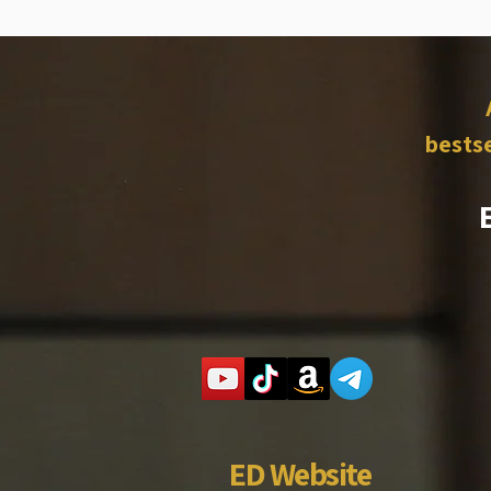
bestse
ED Website