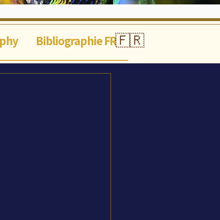
🇫🇷
aphy
Bibliographie FR