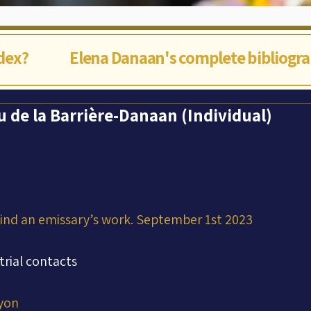
ndex?
Elena Danaan's complete bibliogr
u de la Barrière-Danaan (Individual)
hind an emissary’s work. September 1st 2023
trial contacts
yon