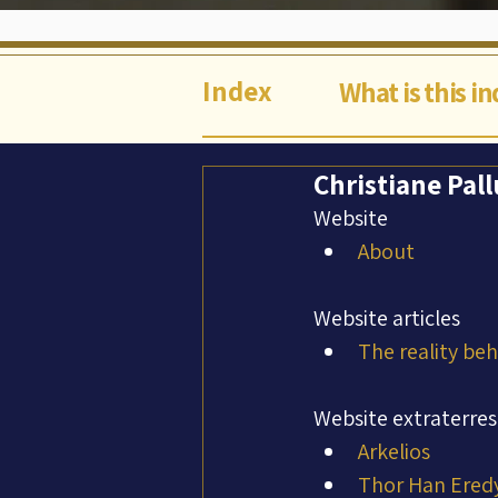
Index
What is this i
Christiane Pall
Website
About
Website articles
The reality be
Website extraterres
Arkelios
Thor Han Ered