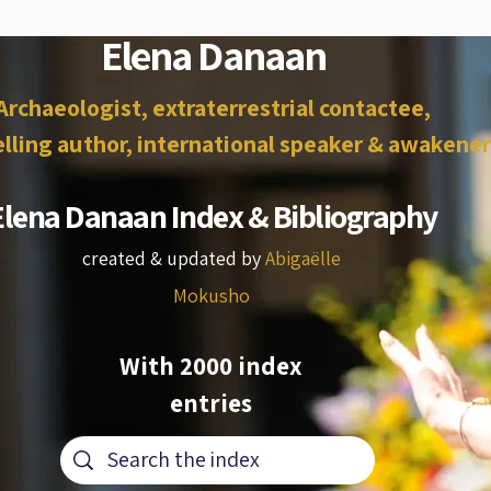
Elena Danaan
Archaeologist, extraterrestrial contactee,
lling author, international speaker & awakener
Elena Danaan Index & Bibliography
created & updated by
Abigaëlle
Mokusho
With 2000 index
entries