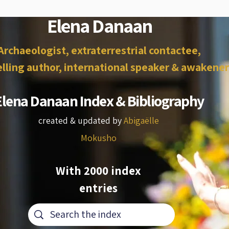
Elena Danaan
Archaeologist, extraterrestrial contactee,
lling author, international speaker & awakener
Elena Danaan Index & Bibliography
created & updated by
Abigaëlle
Mokusho
With 2000 index
entries