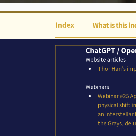
Index
What is this i
ChatGPT / OpenA
Website articles
Thor Han’s imp
Webinars
Webinar #25 Ap
physical shift 
an interstella
the Grays, del