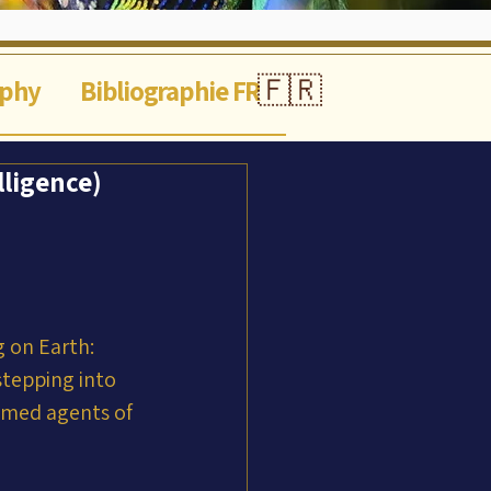
🇫🇷
aphy
Bibliographie FR
lligence)
 on Earth: 
stepping into 
mmed agents of 