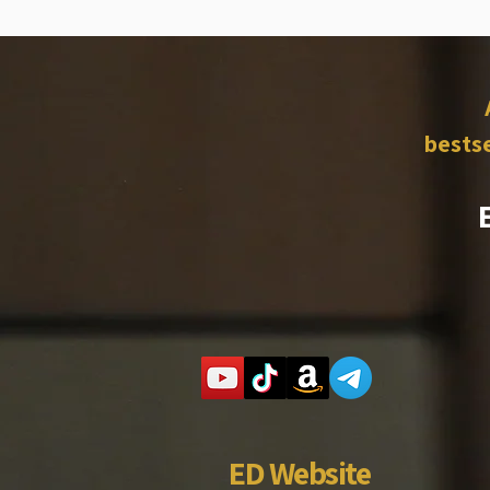
bestse
ED Website