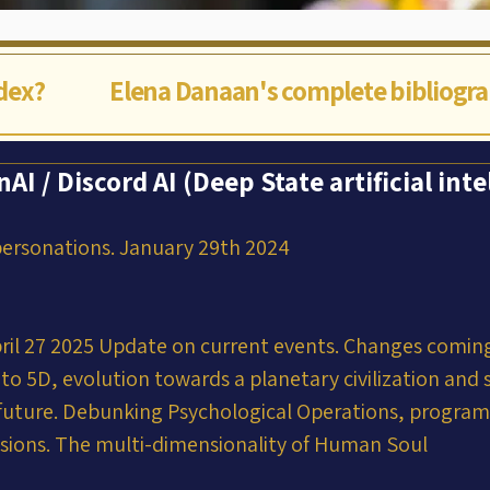
ndex?
Elena Danaan's complete bibliogr
I / Discord AI (Deep State artificial inte
ersonations. January 29th 2024
ril 27 2025 Update on current events. Changes coming
into 5D, evolution towards a planetary civilization and 
r future. Debunking Psychological Operations, progra
usions. The multi-dimensionality of Human Soul