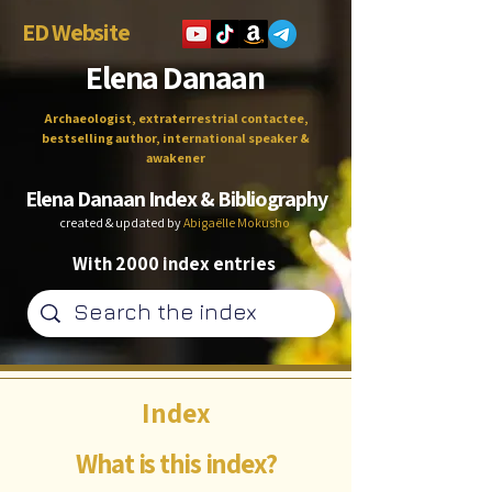
ED Website
Elena Danaan
Archaeologist, extraterrestrial contactee,
bestselling author, international speaker &
awakener
Elena Danaan Index & Bibliography
created & updated by
Abigaëlle Mokusho
With 2000 index entries
Index
What is this index?