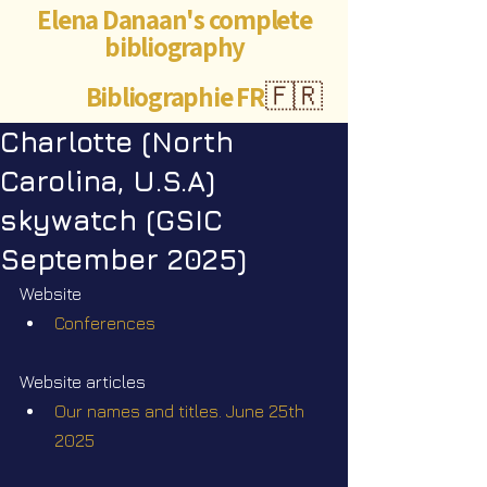
Elena Danaan's complete
bibliography
Bibliographie FR
🇫🇷
Charlotte (North
Carolina, U.S.A)
skywatch (GSIC
September 2025)
Website
Conferences
Website articles
Our names and titles. June 25th 
2025