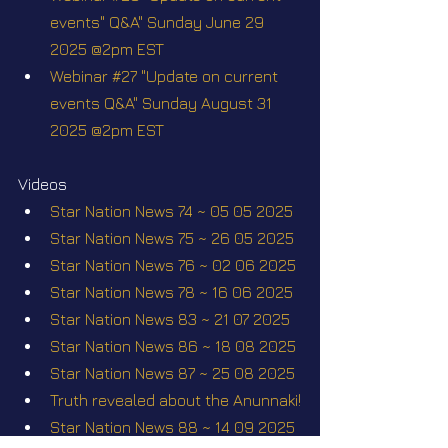
events" Q&A" Sunday June 29 
2025 @2pm EST
Webinar #27 "Update on current 
events Q&A" Sunday August 31 
2025 @2pm EST
Videos
Star Nation News 74 ~ 05 05 2025
Star Nation News 75 ~ 26 05 2025
Star Nation News 76 ~ 02 06 2025
Star Nation News 78 ~ 16 06 2025
Star Nation News 83 ~ 21 07 2025
Star Nation News 86 ~ 18 08 2025
Star Nation News 87 ~ 25 08 2025
Truth revealed about the Anunnaki!
Star Nation News 88 ~ 14 09 2025