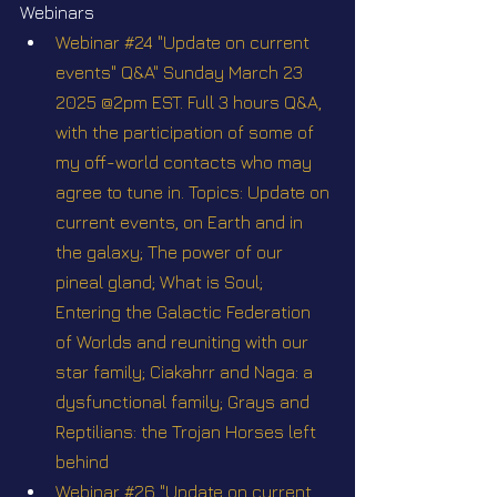
Webinars
Webinar #24 "Update on current 
events" Q&A" Sunday March 23 
2025 @2pm EST. Full 3 hours Q&A, 
with the participation of some of 
my off-world contacts who may 
agree to tune in. Topics: Update on 
current events, on Earth and in 
the galaxy; The power of our 
pineal gland; What is Soul; 
Entering the Galactic Federation 
of Worlds and reuniting with our 
star family; Ciakahrr and Naga: a 
dysfunctional family; Grays and 
Reptilians: the Trojan Horses left 
behind
Webinar #26 "Update on current 