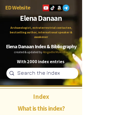
ED Website
Elena Danaan
Archaeologist, extraterrestrial contactee,
bestselling author, international speaker &
awakener
Elena Danaan Index & Bibliography
created & updated by
Abigaëlle Mokusho
With 2000 index entries
Index
What is this index?