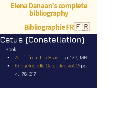
Elena Danaan's complete
bibliography
Bibliographie FR
🇫🇷
Cetus (Constellation)
Book
A Gift from the Stars
: pp. 126, 130
Encyclopedia Galactica vol. 2
: pp. 
4, 178-217
Videos
Star Nation News 114 ~ 20 07 2026
Star Nation News 115 ~ 27 07 2026
Star Nation News 116 ~ 03 08 2026