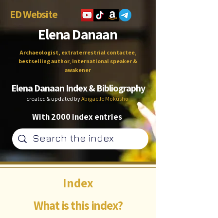
ED Website
Elena Danaan
Archaeologist, extraterrestrial contactee,
bestselling author, international speaker &
awakener
Elena Danaan Index & Bibliography
created & updated by
Abigaëlle Mokusho
With 2000 index entries
Index
What is this index?