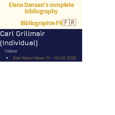
Elena Danaan's complete
bibliography
Bibliographie FR
🇫🇷
Carl Grillmair
(Individual)
Videos
Star Nation News 111 ~ 04 05 2026
Short videos
The missing scientists