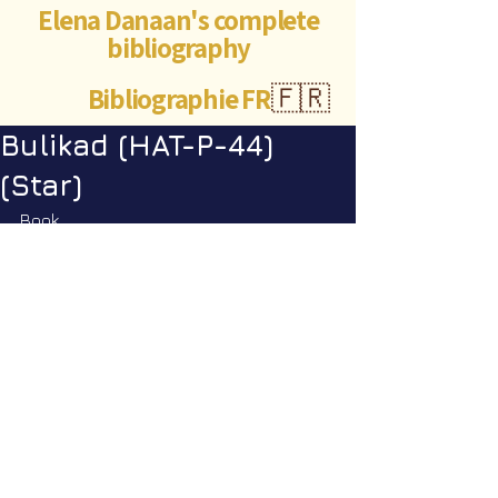
Elena Danaan's complete
bibliography
Bibliographie FR
🇫🇷
Bulikad (HAT-P-44)
(Star)
Book
Encyclopedia Galactica vol. 1
: p. 
193
©Abigaëlle Mokusho for
Elena Danaan
2024 - 2026
Visits: