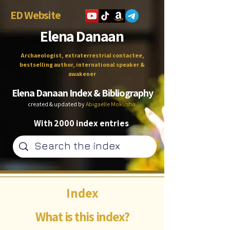
ED Website
Elena Danaan
Archaeologist, extraterrestrial contactee,
bestselling author, international speaker &
awakener
Elena Danaan Index & Bibliography
created & updated by
Abigaëlle Mokusho
With 2000 index entries
Index
What is this index?