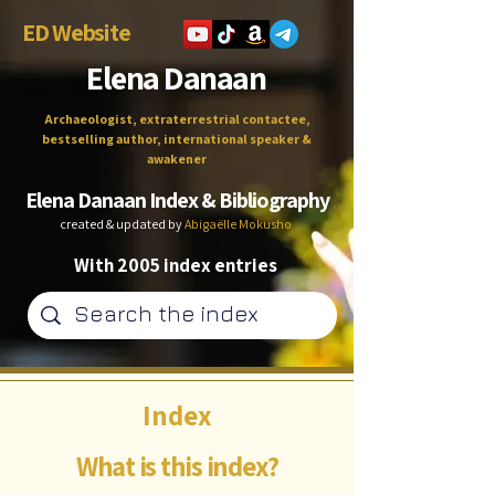
ED Website
Elena Danaan
Archaeologist, extraterrestrial contactee,
bestselling author, international speaker &
awakener
Elena Danaan Index & Bibliography
created & updated by
Abigaëlle Mokusho
With 2005 index entries
Index
What is this index?