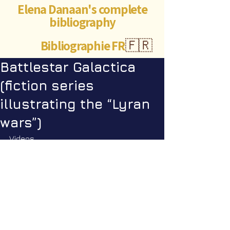
Elena Danaan's complete
bibliography
Bibliographie FR
🇫🇷
Battlestar Galactica
(fiction series
illustrating the “Lyran
wars”)
Videos
Star Nation News 87 ~ 25 08 2025
Star Nation News 108 ~ 23 03 
2026